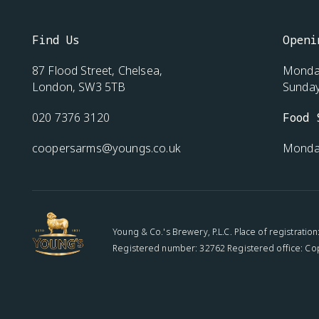
Find Us
Openi
87 Flood Street, Chelsea,
Monday
London, SW3 5TB
Sunda
020 7376 3120
Food 
coopersarms@youngs.co.uk
Monda
Young & Co.'s Brewery, P.L.C. Place of registratio
Registered number: 32762 Registered office: Co