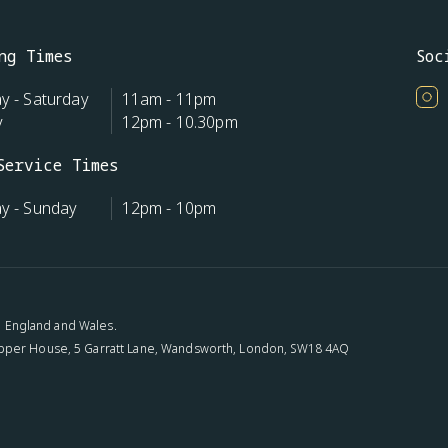
ng Times
Soc
 - Saturday
11am - 11pm
y
12pm - 10.30pm
Service Times
y - Sunday
12pm - 10pm
n: England and Wales.
pper House, 5 Garratt Lane, Wandsworth, London, SW18 4AQ