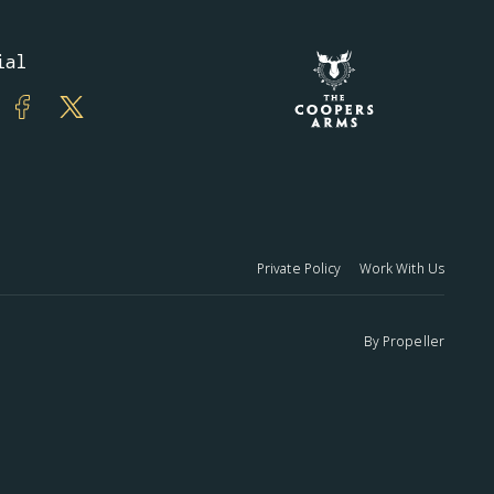
ial
Private Policy
Work With Us
By
Propeller