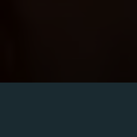
Friday