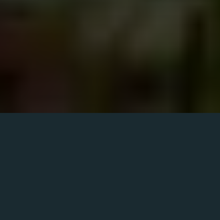
Saturday
View all times